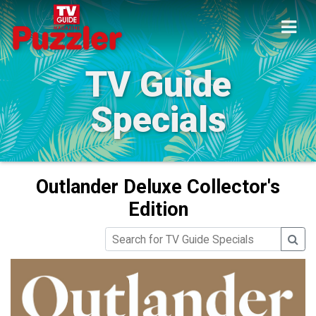
TV Guide
Specials
Outlander Deluxe Collector's
Edition