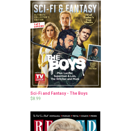
Sci-Fi and Fantasy - The Boys
$8.99