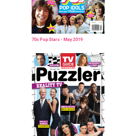
70s Pop Stars - May 2019