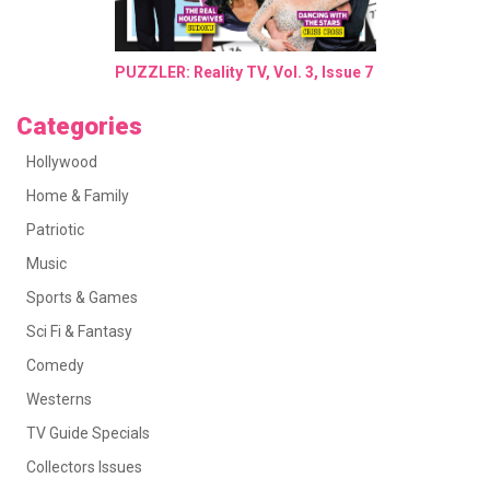
PUZZLER: Reality TV, Vol. 3, Issue 7
Categories
Hollywood
Home & Family
Patriotic
Music
Sports & Games
Sci Fi & Fantasy
Comedy
Westerns
TV Guide Specials
Collectors Issues