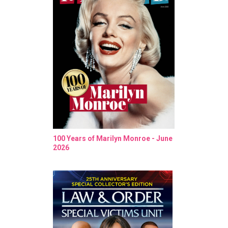
100 Years of Marilyn Monroe - June
2026