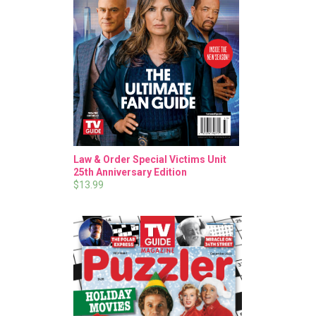
Law & Order Special Victims Unit
25th Anniversary Edition
$13.99