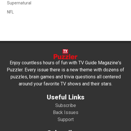
Supernatural
NFL
Enjoy countless hours of fun with TV Guide Magazine's
Puzzler. Every issue there is a new theme with dozens of
puzzles, brain games and trivia questions all centered
around your favorite TV shows and their stars.
Useful Links
Subscribe
Back Issues
Support