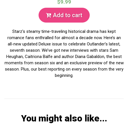
$9.99
Add to cart
Starz's steamy time-traveling historical drama has kept
romance fans enthralled for almost a decade now. Here’s an
all-new updated Deluxe issue to celebrate Outlander’s latest,
seventh season. We’ve got new interviews with stars Sam
Heughan, Caitriona Balfe and author Diana Gabaldon, the best
moments from season six and an exclusive preview of the new
season. Plus, our best reporting on every season from the very
beginning.
You might also like...