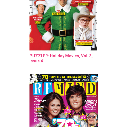
PUZZLER: Holiday Movies, Vol. 3,
Issue 4